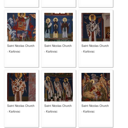
Saint Nicolas Church
Saint Nicolas Church
Saint Nicolas Church
- Karlovac
- Karlovac
- Karlovac
Saint Nicolas Church
Saint Nicolas Church
Saint Nicolas Church
- Karlovac
- Karlovac
- Karlovac