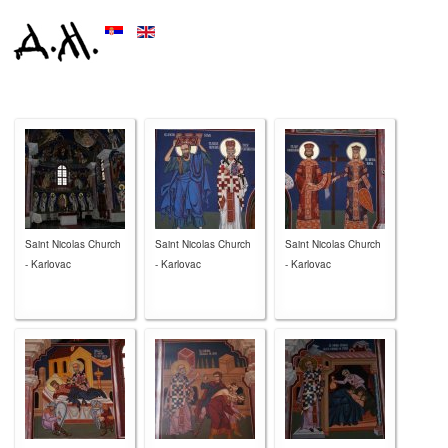
Saint Nicolas Church
Saint Nicolas Church
Saint Nicolas Church
- Karlovac
- Karlovac
- Karlovac