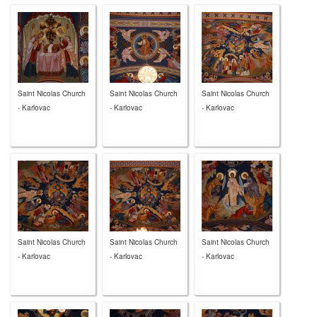
Saint Nicolas Church
Saint Nicolas Church
Saint Nicolas Church
- Karlovac
- Karlovac
- Karlovac
Saint Nicolas Church
Saint Nicolas Church
Saint Nicolas Church
- Karlovac
- Karlovac
- Karlovac