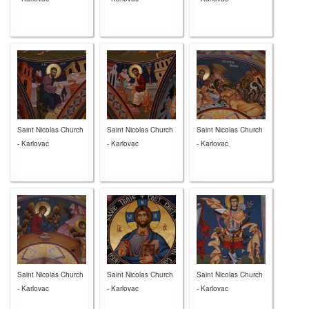
Saint Nicolas Church
Saint Nicolas Church
Saint Nicolas Church
- Karlovac
- Karlovac
- Karlovac
Saint Nicolas Church
Saint Nicolas Church
Saint Nicolas Church
- Karlovac
- Karlovac
- Karlovac