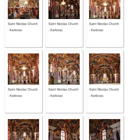
Saint Nicolas Church
Saint Nicolas Church
Saint Nicolas Church
- Karlovac
- Karlovac
- Karlovac
Saint Nicolas Church
Saint Nicolas Church
Saint Nicolas Church
- Karlovac
- Karlovac
- Karlovac