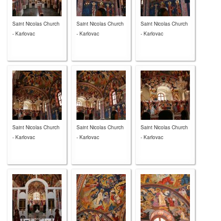
Saint Nicolas Church
Saint Nicolas Church
Saint Nicolas Church
- Karlovac
- Karlovac
- Karlovac
Saint Nicolas Church
Saint Nicolas Church
Saint Nicolas Church
- Karlovac
- Karlovac
- Karlovac