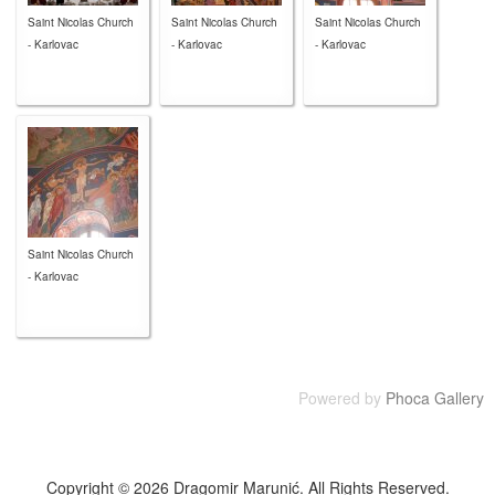
Saint Nicolas Church
Saint Nicolas Church
Saint Nicolas Church
- Karlovac
- Karlovac
- Karlovac
Saint Nicolas Church
- Karlovac
Powered by
Phoca Gallery
Copyright © 2026 Dragomir Marunić. All Rights Reserved.