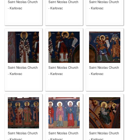
Saint Nicolas Church
Saint Nicolas Church
Saint Nicolas Church
- Karlovac
- Karlovac
- Karlovac
Saint Nicolas Church
Saint Nicolas Church
Saint Nicolas Church
- Karlovac
- Karlovac
- Karlovac
Saint Nicolas Church
Saint Nicolas Church
Saint Nicolas Church
- Karlovac
- Karlovac
- Karlovac