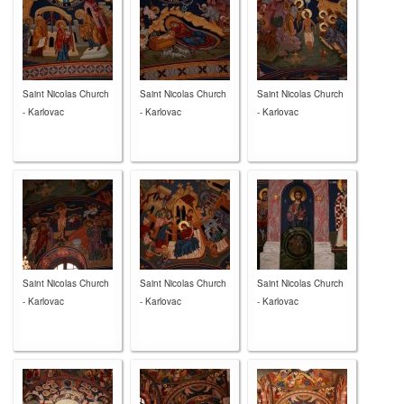
Saint Nicolas Church
Saint Nicolas Church
Saint Nicolas Church
- Karlovac
- Karlovac
- Karlovac
Saint Nicolas Church
Saint Nicolas Church
Saint Nicolas Church
- Karlovac
- Karlovac
- Karlovac