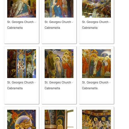
St. Georges Church -
St. Georges Church -
St. Georges Church -
Cabramatta
Cabramatta
Cabramatta
St. Georges Church -
St. Georges Church -
St. Georges Church -
Cabramatta
Cabramatta
Cabramatta