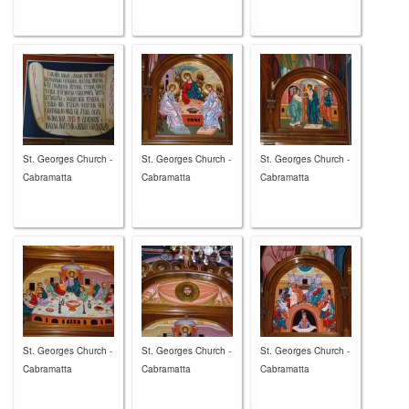
St. Georges Church -
St. Georges Church -
St. Georges Church -
Cabramatta
Cabramatta
Cabramatta
St. Georges Church -
St. Georges Church -
St. Georges Church -
Cabramatta
Cabramatta
Cabramatta