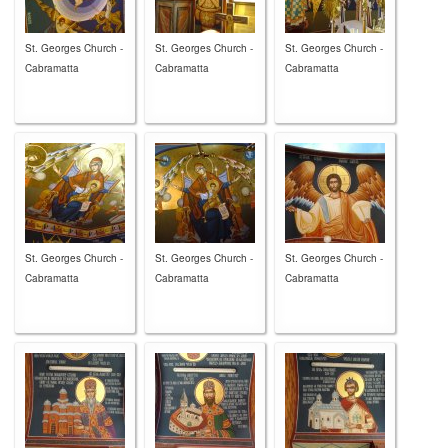
St. Georges Church -
St. Georges Church -
St. Georges Church -
Cabramatta
Cabramatta
Cabramatta
St. Georges Church -
St. Georges Church -
St. Georges Church -
Cabramatta
Cabramatta
Cabramatta