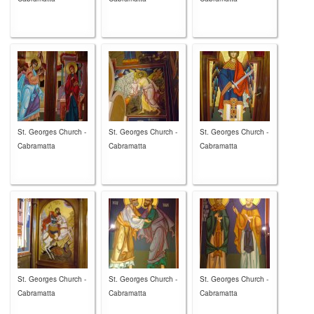
St. Georges Church -
St. Georges Church -
St. Georges Church -
Cabramatta
Cabramatta
Cabramatta
St. Georges Church -
St. Georges Church -
St. Georges Church -
Cabramatta
Cabramatta
Cabramatta