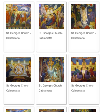
St. Georges Church -
St. Georges Church -
St. Georges Church -
Cabramatta
Cabramatta
Cabramatta
St. Georges Church -
St. Georges Church -
St. Georges Church -
Cabramatta
Cabramatta
Cabramatta