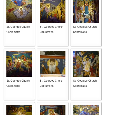
St. Georges Church -
St. Georges Church -
St. Georges Church -
Cabramatta
Cabramatta
Cabramatta
St. Georges Church -
St. Georges Church -
St. Georges Church -
Cabramatta
Cabramatta
Cabramatta