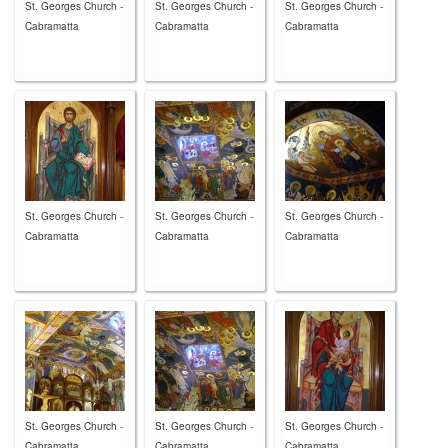
St. Georges Church -
St. Georges Church -
St. Georges Church -
Cabramatta
Cabramatta
Cabramatta
St. Georges Church -
St. Georges Church -
St. Georges Church -
Cabramatta
Cabramatta
Cabramatta
St. Georges Church -
St. Georges Church -
St. Georges Church -
Cabramatta
Cabramatta
Cabramatta