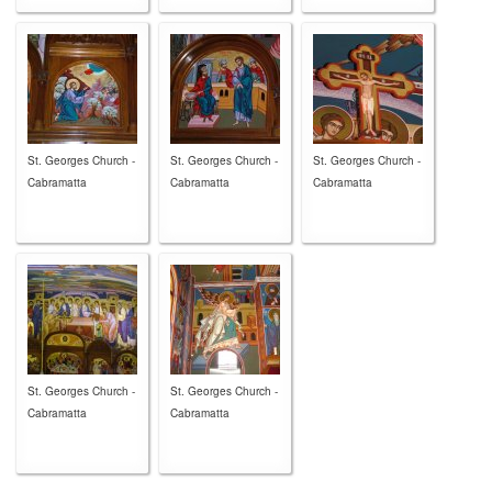
St. Georges Church -
St. Georges Church -
St. Georges Church -
Cabramatta
Cabramatta
Cabramatta
St. Georges Church -
St. Georges Church -
Cabramatta
Cabramatta