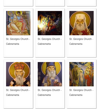
St. Georges Church -
St. Georges Church -
St. Georges Church -
Cabramatta
Cabramatta
Cabramatta
St. Georges Church -
St. Georges Church -
St. Georges Church -
Cabramatta
Cabramatta
Cabramatta