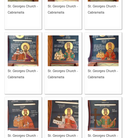
St. Georges Church -
St. Georges Church -
St. Georges Church -
Cabramatta
Cabramatta
Cabramatta
St. Georges Church -
St. Georges Church -
St. Georges Church -
Cabramatta
Cabramatta
Cabramatta
St. Georges Church -
St. Georges Church -
St. Georges Church -