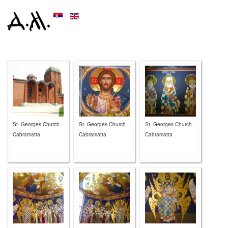
St. Georges Church -
St. Georges Church -
St. Georges Church -
Cabramatta
Cabramatta
Cabramatta