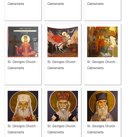
Cabramatta
Cabramatta
Cabramatta
St. Georges Church -
St. Georges Church -
St. Georges Church -
Cabramatta
Cabramatta
Cabramatta
St. Georges Church -
St. Georges Church -
St. Georges Church -
Cabramatta
Cabramatta
Cabramatta