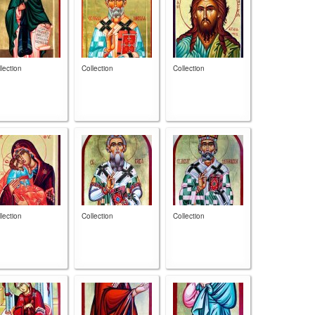
lection
Collection
Collection
lection
Collection
Collection