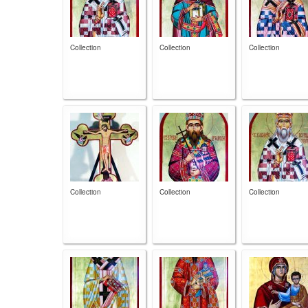
Collection
Collection
Collection
Collection
Collection
Collection