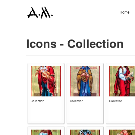
Home
Icons - Collection
Collection
Collection
Collection