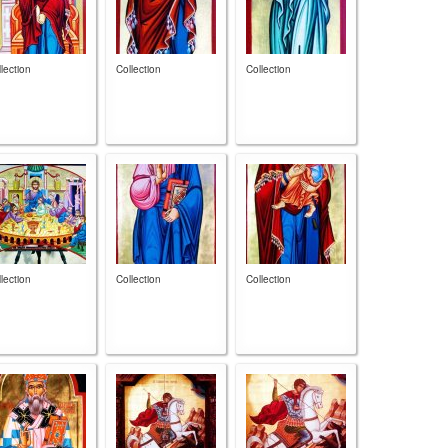
lection
Collection
Collection
lection
Collection
Collection