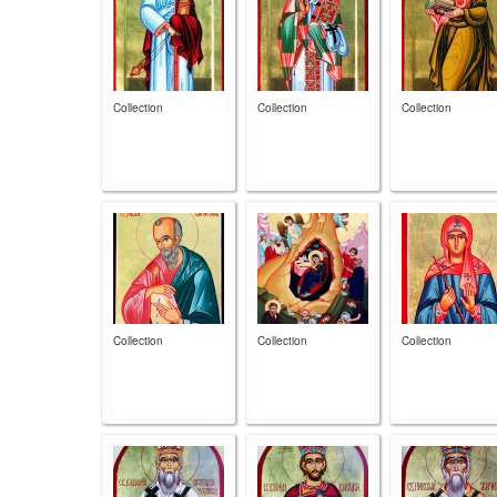
Collection
Collection
Collection
Collection
Collection
Collection