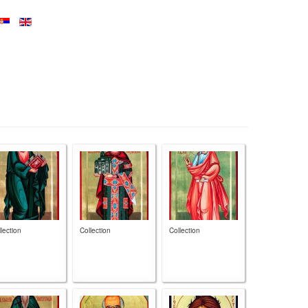
lection
Collection
Collection