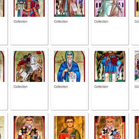
Collection
Collection
Collection
Col
Collection
Collection
Collection
Col