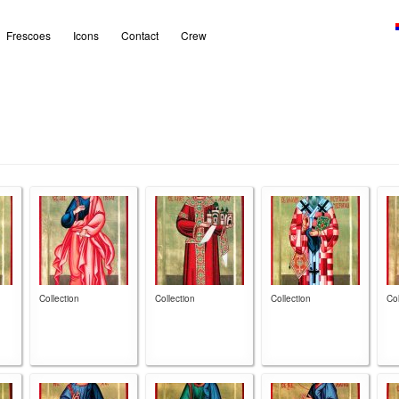
Frescoes
Icons
Contact
Crew
Collection
Collection
Collection
Col