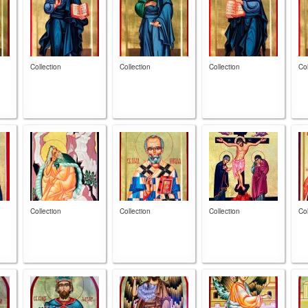
Collection
Collection
Collection
Col
Collection
Collection
Collection
Col